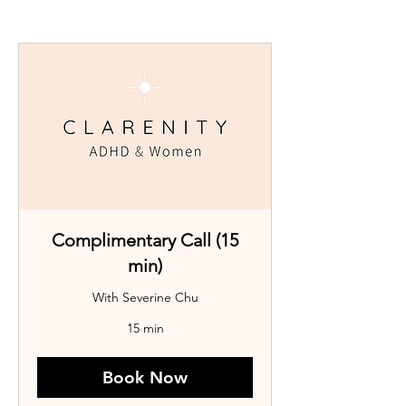
Complimentary Call (15
min)
With Severine Chu
15 min
Book Now