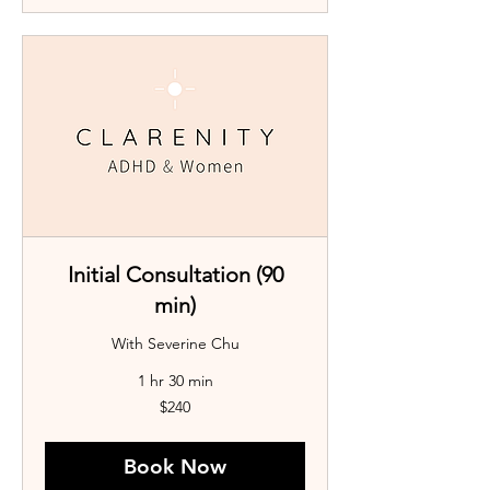
Initial Consultation (90
min)
With Severine Chu
1 hr 30 min
240
$240
Australian
dollars
Book Now