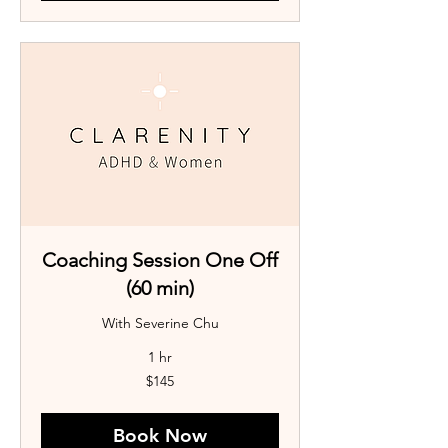
Coaching Session One Off
(60 min)
With Severine Chu
1 hr
145
$145
Australian
dollars
Book Now