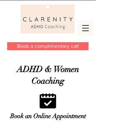
Book a complimentary call
ADHD & Women
Coaching
Book an Online Appointment