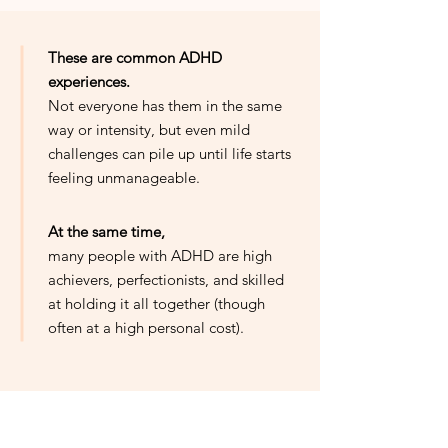
These are common ADHD
experiences.
Not everyone has them in the same
way or intensity, but even mild
challenges can pile up until life starts
feeling unmanageable.
At the same time,
many people with ADHD are high
achievers, perfectionists, and skilled
at holding it all together (though
often at a high personal cost).