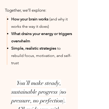
Together, we’ll explore:
How your brain works
(and why it
works the way it does)
What drains your energy or triggers
overwhelm
Simple, realistic strategies
to
rebuild focus, motivation, and self-
trust
You’ll make steady,
sustainable progress (no
pressure, no perfection).