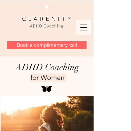
Book a complimentary call
ADHD Coaching
for Women