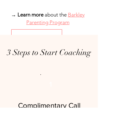
→
Learn more
about the
Barkley
Parenting Program
3 Steps to Start Coaching
1
Complimentary Call
Duration: 15 minutes
Free
This complimentary call is an