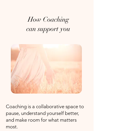
How Coaching
can support you
Coaching is a collaborative space to
pause, understand yourself better,
and make room for what matters
most.