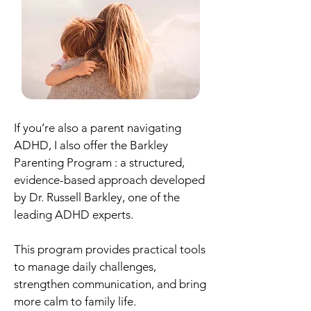
If you’re also a parent navigating
ADHD, I also offer the Barkley
Parenting Program : a structured,
evidence-based approach developed
by Dr. Russell Barkley, one of the
leading ADHD experts.
This program provides practical tools
to manage daily challenges,
strengthen communication, and bring
more calm to family life.