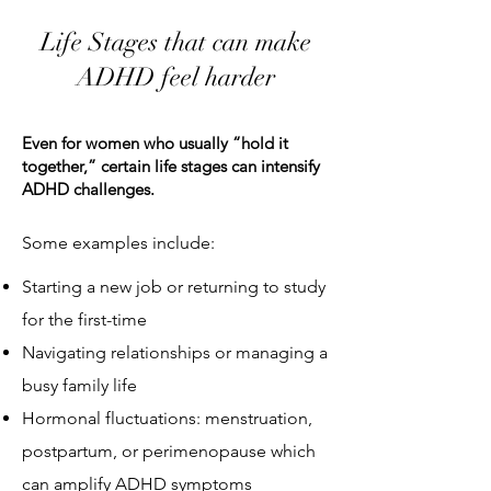
Life Stages that can make
ADHD feel harder
Even for women who usually “hold it
together,” certain life stages can intensify
ADHD challenges.
Some examples include:
Starting a new job or returning to study
for the first-time
Navigating relationships or managing a
busy family life
Hormonal fluctuations: menstruation,
postpartum, or perimenopause which
can amplify ADHD symptoms