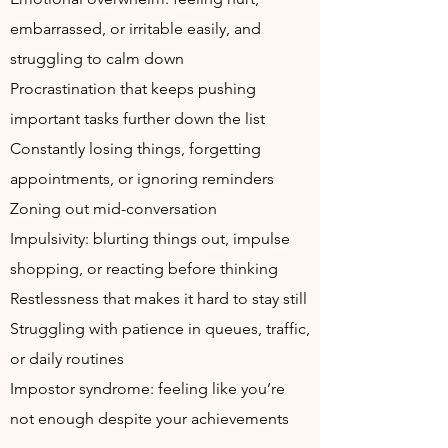
embarrassed, or irritable easily, and
struggling to calm down
Procrastination that keeps pushing
important tasks further down the list
Constantly losing things, forgetting
appointments, or ignoring reminders
Zoning out mid-conversation
Impulsivity: blurting things out, impulse
shopping, or reacting before thinking
Restlessness that makes it hard to stay still
Struggling with patience in queues, traffic,
or daily routines
Impostor syndrome: feeling like you’re
not enough despite your achievements