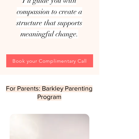
I’ll guide you with
compassion to create a
structure that supports
meaningful change.
Book your Complimentary Call
For Parents: Barkley Parenting
Program