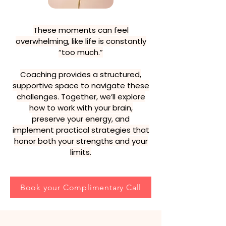
These moments can feel
overwhelming, like life is constantly
“too much.”
Coaching provides a structured,
supportive space to navigate these
challenges. Together, we’ll explore
how to work with your brain,
preserve your energy, and
implement practical strategies that
honor both your strengths and your
limits.
Book your Complimentary Call