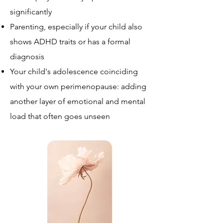
significantly
Parenting, especially if your child also
shows ADHD traits or has a formal
diagnosis
Your child's adolescence coinciding
with your own perimenopause: adding
another layer of emotional and mental
load that often goes unseen