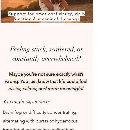
Support for emotional clarity, daily
function & meaningful change
Feeling stuck, scattered, or
constantly overwhelmed?
Maybe you’re not sure exactly what’s
wrong. You just know that life could feel
easier, calmer, and more meaningful.
You might experience:
Brain fog or difficulty concentrating,
alternating with bursts of hyperfocus
Emotional overwhelm: feeling hurt,