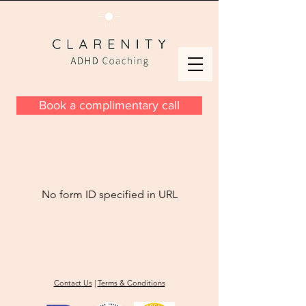
Book a complimentary call
No form ID specified in URL
Contact Us
|
Terms & Conditions